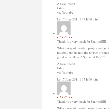
A New Friend
Erick
via Youtube
Le 17 June 2011 à 17 h 00 min
erickdircks
:
Thank you very much for Sharing!!!!!
What a way of meeting people and get to 
has brought me into the houses of some 
good work. Have A Splendid Day!!!!
A New Friend
Erick
via Youtube
Le 17 June 2011 à 17 h 00 min
erickdircks
:
Thank you very much for Sharing!!!!!
What a way of meeting people and get to 