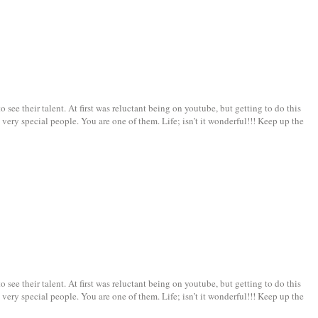
see their talent. At first was reluctant being on youtube, but getting to do this
very special people. You are one of them. Life; isn’t it wonderful!!! Keep up the
see their talent. At first was reluctant being on youtube, but getting to do this
very special people. You are one of them. Life; isn’t it wonderful!!! Keep up the