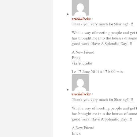
erickdircks
:
Thank you very much for Sharing!!!!!
What a way of meeting people and get to 
has brought me into the houses of some 
good work. Have A Splendid Day!!!!
A New Friend
Erick
via Youtube
Le 17 June 2011 à 17 h 00 min
erickdircks
:
Thank you very much for Sharing!!!!!
What a way of meeting people and get to 
has brought me into the houses of some 
good work. Have A Splendid Day!!!!
A New Friend
Erick