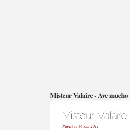
Misteur Valaire - Ave mucho
Publié le 16 Jun 2011