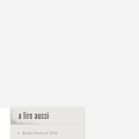
Biches Festival 2026