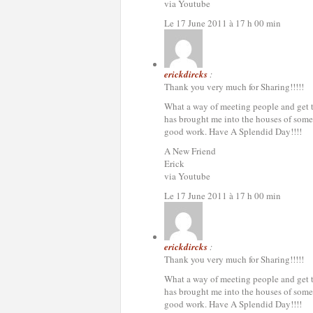
via Youtube
Le 17 June 2011 à 17 h 00 min
erickdircks
:
Thank you very much for Sharing!!!!!
What a way of meeting people and get to 
has brought me into the houses of some 
good work. Have A Splendid Day!!!!
A New Friend
Erick
via Youtube
Le 17 June 2011 à 17 h 00 min
erickdircks
:
Thank you very much for Sharing!!!!!
What a way of meeting people and get to 
has brought me into the houses of some 
good work. Have A Splendid Day!!!!