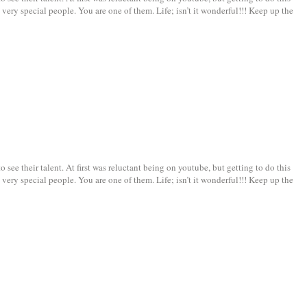
very special people. You are one of them. Life; isn’t it wonderful!!! Keep up the
see their talent. At first was reluctant being on youtube, but getting to do this
very special people. You are one of them. Life; isn’t it wonderful!!! Keep up the