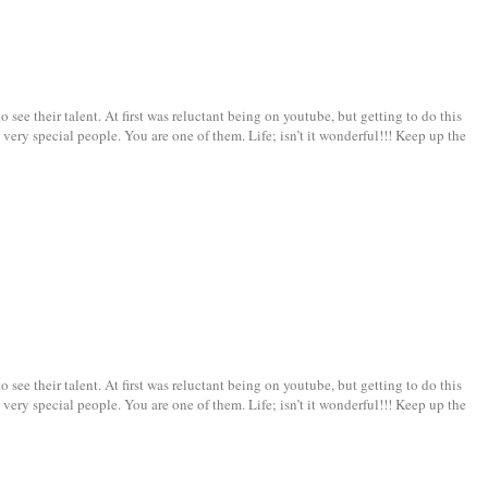
see their talent. At first was reluctant being on youtube, but getting to do this
very special people. You are one of them. Life; isn’t it wonderful!!! Keep up the
see their talent. At first was reluctant being on youtube, but getting to do this
very special people. You are one of them. Life; isn’t it wonderful!!! Keep up the