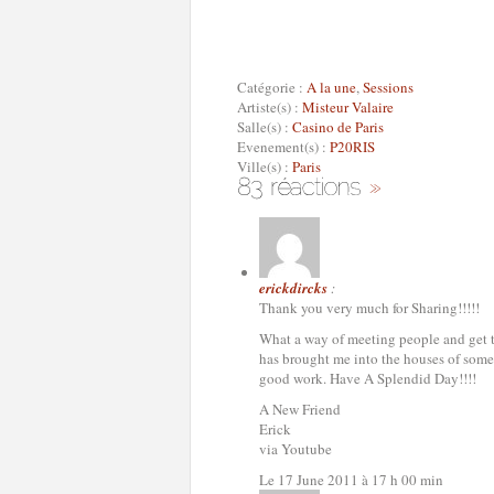
Catégorie :
A la une
,
Sessions
Artiste(s) :
Misteur Valaire
Salle(s) :
Casino de Paris
Evenement(s) :
P20RIS
Ville(s) :
Paris
erickdircks
:
Thank you very much for Sharing!!!!!
What a way of meeting people and get to 
has brought me into the houses of some 
good work. Have A Splendid Day!!!!
A New Friend
Erick
via Youtube
Le 17 June 2011 à 17 h 00 min