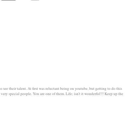
see their talent. At first was reluctant being on youtube, but getting to do this
very special people. You are one of them. Life; isn’t it wonderful!!! Keep up the