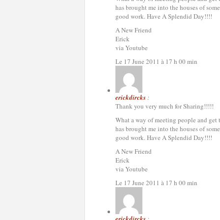
has brought me into the houses of some 
good work. Have A Splendid Day!!!!
A New Friend
Erick
via Youtube
Le 17 June 2011 à 17 h 00 min
erickdircks
:
Thank you very much for Sharing!!!!!
What a way of meeting people and get to 
has brought me into the houses of some 
good work. Have A Splendid Day!!!!
A New Friend
Erick
via Youtube
Le 17 June 2011 à 17 h 00 min
erickdircks
: