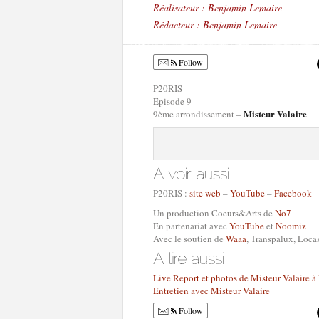
Réalisateur : Benjamin Lemaire
Rédacteur : Benjamin Lemaire
Follow
P20RIS
Episode 9
Misteur Valaire
9ème arrondissement –
P20RIS :
site web
–
YouTube
–
Facebook
Un production Coeurs&Arts de
No7
En partenariat avec
YouTube
et
Noomiz
Avec le soutien de
Waaa
, Transpalux, Loc
Live Report et photos de Misteur Valaire à
Entretien avec Misteur Valaire
Follow