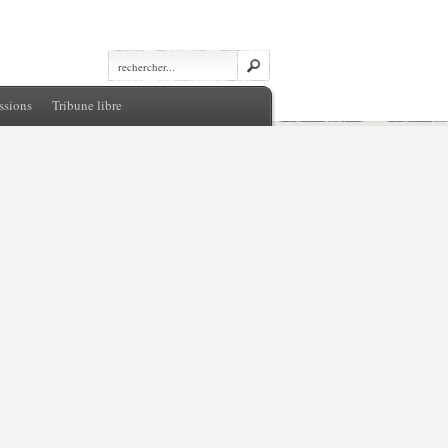
ssions
Tribune libre