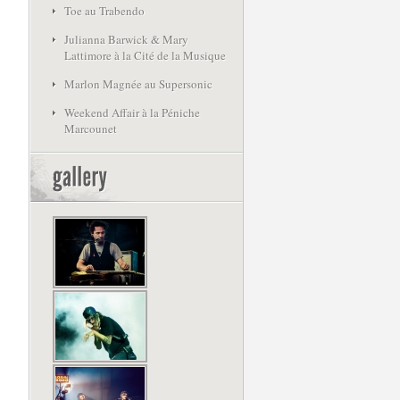
Toe au Trabendo
Julianna Barwick & Mary
Lattimore à la Cité de la Musique
Marlon Magnée au Supersonic
Weekend Affair à la Péniche
Marcounet