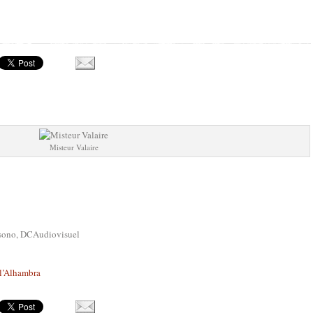
Misteur Valaire
asono, DCAudiovisuel
 l’Alhambra