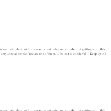
see their talent. At first was reluctant being on youtube, but getting to do this
very special people. You are one of them. Life; isn’t it wonderful!!! Keep up the
see their talent. At first was reluctant being on youtube, but getting to do this