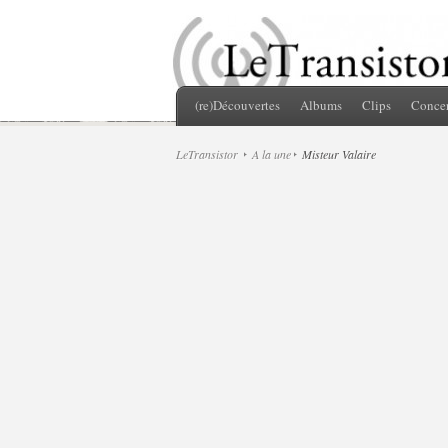
(re)Découvertes
Albums
Clips
Concer
LeTransistor
A la une
Misteur Valaire