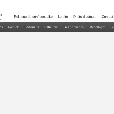
Politique de confidentialité
Le site
Droits d’auteurs
Contact
ts
Dossiers
Editoriaux
Entretiens
Près de chez toi
Reportages
Se